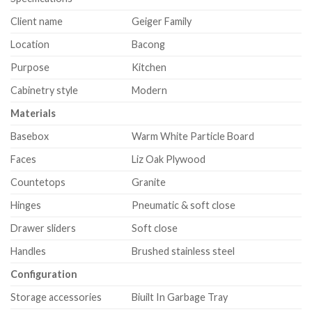
Client name
Geiger Family
Location
Bacong
Purpose
Kitchen
Cabinetry style
Modern
Materials
Basebox
Warm White Particle Board
Faces
Liz Oak Plywood
Countetops
Granite
Hinges
Pneumatic & soft close
Drawer sliders
Soft close
Handles
Brushed stainless steel
Configuration
Storage accessories
Biuilt In Garbage Tray