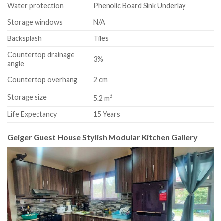
Water protection
Phenolic Board Sink Underlay
Storage windows
N/A
Backsplash
Tiles
Countertop drainage
3%
angle
Countertop overhang
2 cm
3
Storage size
5.2 m
Life Expectancy
15 Years
Geiger Guest House Stylish Modular Kitchen Gallery