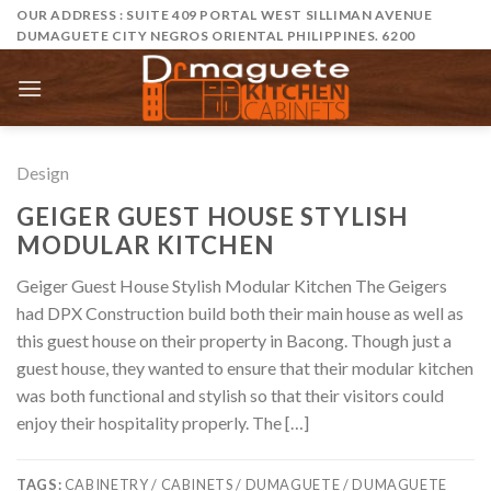
Skip
OUR ADDRESS : SUITE 409 PORTAL WEST SILLIMAN AVENUE
DUMAGUETE CITY NEGROS ORIENTAL PHILIPPINES. 6200
to
content
Design
GEIGER GUEST HOUSE STYLISH
MODULAR KITCHEN
Geiger Guest House Stylish Modular Kitchen The Geigers
had DPX Construction build both their main house as well as
this guest house on their property in Bacong. Though just a
guest house, they wanted to ensure that their modular kitchen
was both functional and stylish so that their visitors could
enjoy their hospitality properly. The […]
TAGS:
CABINETRY / CABINETS / DUMAGUETE / DUMAGUETE