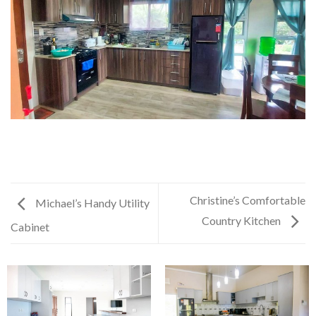
Christine’s Comfortable
Michael’s Handy Utility
Country Kitchen
Cabinet