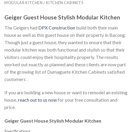
MODULAR KITCHEN / KITCHEN CABINETS
Geiger Guest House Stylish Modular Kitchen
The Geigers had
DPX Construction
build both their main
house as well as this guest house on their property in Bacong.
Though just a guest house, they wanted to ensure that their
modular kitchen was both functional and stylish so that their
visitors could enjoy their hospitality properly. The results
worked out exactly as planned and these clients are now part
of the growing list of Dumaguete Kitchen Cabinets satisfied
customers .
If you are building a new house or want to remodel an existing
house,
reach out to us now
for your free consultation and
price.
Geiger Guest House Stylish Modular Kitchen
Specifications