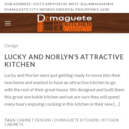
Skip
OUR ADDRESS : SUITE 409 PORTAL WEST SILLIMAN AVENUE
DUMAGUETE CITY NEGROS ORIENTAL PHILIPPINES. 6200
to
content
Design
LUCKY AND NORLYN’S ATTRACTIVE
KITCHEN
Lucky and Norlyn were just getting ready to move into their
new home and wanted to have an attractive kitchen to go
with the rest of their great house. We designed and built them
this great workable kitchen and we are sure they will spend
many hours enjoying cooking in this kitchen in their new […]
TAGS:
CABINET DESIGNS / DUMAGUETE KITCHENS / KITCHEN
CABINETS