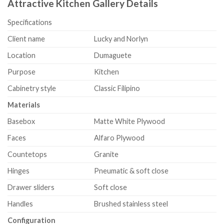
Attractive Kitchen Gallery Details
Specifications
Client name
Lucky and Norlyn
Location
Dumaguete
Purpose
Kitchen
Cabinetry style
Classic Filipino
Materials
Basebox
Matte White Plywood
Faces
Alfaro Plywood
Countetops
Granite
Hinges
Pneumatic & soft close
Drawer sliders
Soft close
Handles
Brushed stainless steel
Configuration