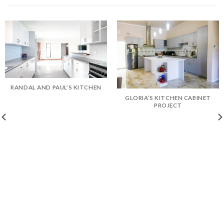
RANDAL AND PAUL’S KITCHEN
GLORIA’S KITCHEN CABINET
PROJECT