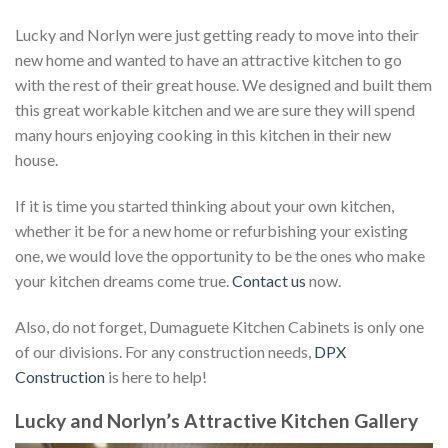
Lucky and Norlyn were just getting ready to move into their
new home and wanted to have an attractive kitchen to go
with the rest of their great house. We designed and built them
this great workable kitchen and we are sure they will spend
many hours enjoying cooking in this kitchen in their new
house.
If it is time you started thinking about your own kitchen,
whether it be for a new home or refurbishing your existing
one, we would love the opportunity to be the ones who make
your kitchen dreams come true.
Contact us
now.
Also, do not forget, Dumaguete Kitchen Cabinets is only one
of our divisions. For any construction needs,
DPX
Construction
is here to help!
Lucky and Norlyn’s Attractive Kitchen Gallery