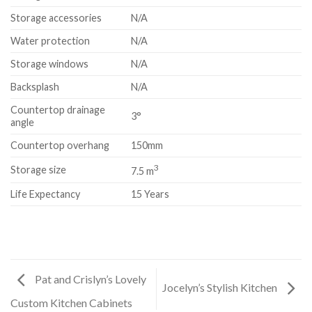
Storage accessories
N/A
Water protection
N/A
Storage windows
N/A
Backsplash
N/A
Countertop drainage
3°
angle
Countertop overhang
150mm
3
Storage size
7.5 m
Life Expectancy
15 Years
Pat and Crislyn’s Lovely
Jocelyn’s Stylish Kitchen
Custom Kitchen Cabinets