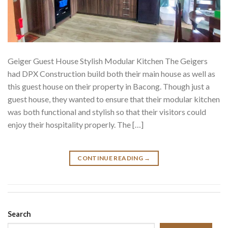
Geiger Guest House Stylish Modular Kitchen The Geigers
had DPX Construction build both their main house as well as
this guest house on their property in Bacong. Though just a
guest house, they wanted to ensure that their modular kitchen
was both functional and stylish so that their visitors could
enjoy their hospitality properly. The […]
CONTINUE READING
→
Search