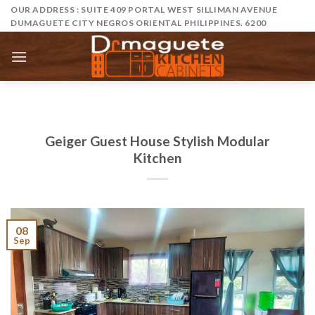
Skip
OUR ADDRESS : SUITE 409 PORTAL WEST SILLIMAN AVENUE
DUMAGUETE CITY NEGROS ORIENTAL PHILIPPINES. 6200
to
content
Geiger Guest House Stylish Modular
Kitchen
08
Sep