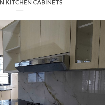
N KITCHEN CABINETS