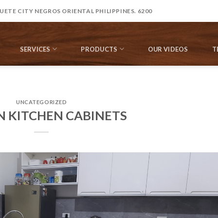
ETE CITY NEGROS ORIENTAL PHILIPPINES. 6200
SERVICES
PRODUCTS
OUR VIDEOS
T
UNCATEGORIZED
N KITCHEN CABINETS