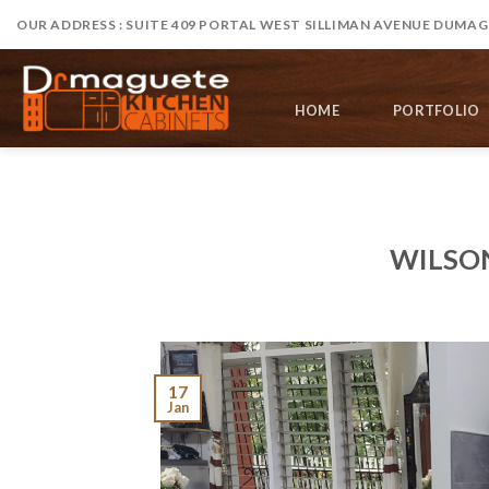
Skip
OUR ADDRESS : SUITE 409 PORTAL WEST SILLIMAN AVENUE DUMAGU
to
content
HOME
PORTFOLIO
WILSO
17
Jan