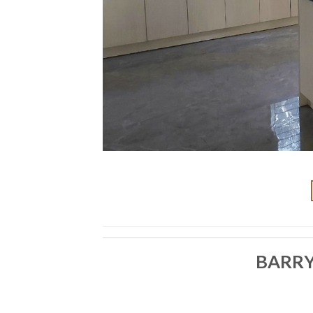
BARRY