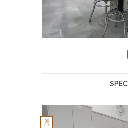
SPEC
30
Jun