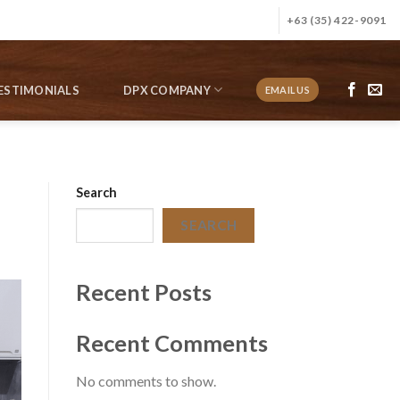
+63 (35) 422-9091
ESTIMONIALS
DPX COMPANY
EMAIL US
Search
SEARCH
Recent Posts
Recent Comments
No comments to show.