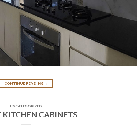
CONTINUE READING
→
UNCATEGORIZED
 KITCHEN CABINETS