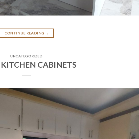
CONTINUE READING
→
UNCATEGORIZED
 KITCHEN CABINETS