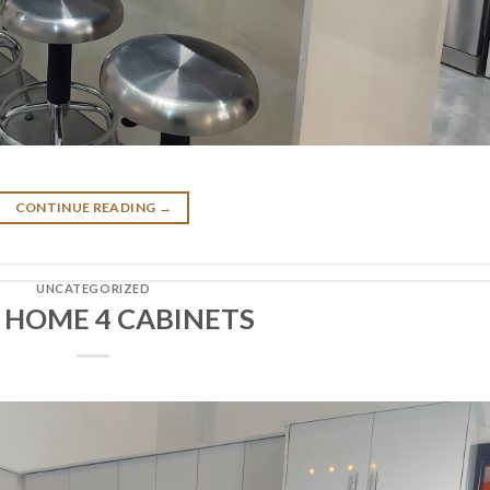
CONTINUE READING
→
UNCATEGORIZED
 HOME 4 CABINETS