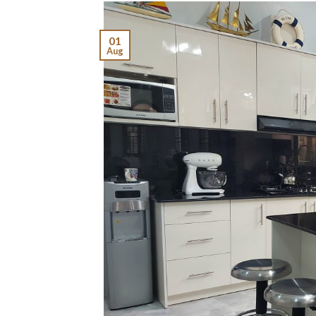
01
Aug