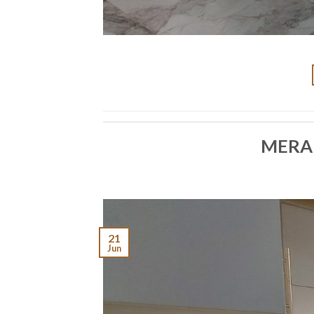
MERA
21
Jun