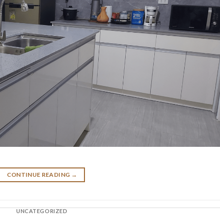
CONTINUE READING
→
UNCATEGORIZED