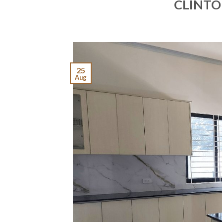
CLINTO
25
Aug