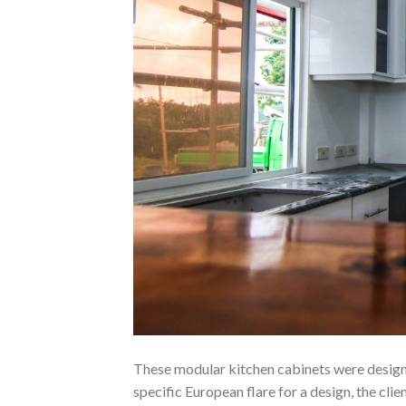
These modular kitchen cabinets were designe
specific European flare for a design, the cli