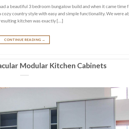
had a beautiful 3 bedroom bungalow build and when it came time f
 a cozy country style with easy and simple functionality. We were a
 resulting kitchen was exactly […]
CONTINUE READING
→
acular Modular Kitchen Cabinets