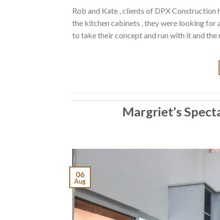
Rob and Kate , clients of DPX Construction 
the kitchen cabinets , they were looking for
to take their concept and run with it and the
Margriet’s Spect
06
Aug