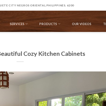
ETE CITY NEGROS ORIENTAL PHILIPPINES. 6200
SERVICES
PRODUCTS
OUR VIDEOS
T
Beautiful Cozy Kitchen Cabinets