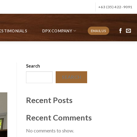
+63 (35) 422-9091
ESTIMONIALS
DPX COMPANY
EMAIL US
Search
SEARCH
Recent Posts
Recent Comments
No comments to show.