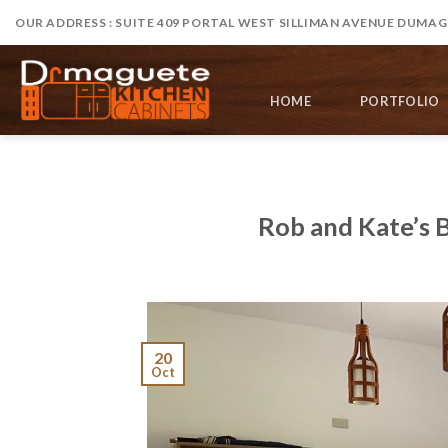
Skip
OUR ADDRESS : SUITE 409 PORTAL WEST SILLIMAN AVENUE DUMAGU
to
content
HOME
PORTFOLIO
Rob and Kate’s 
20
Oct