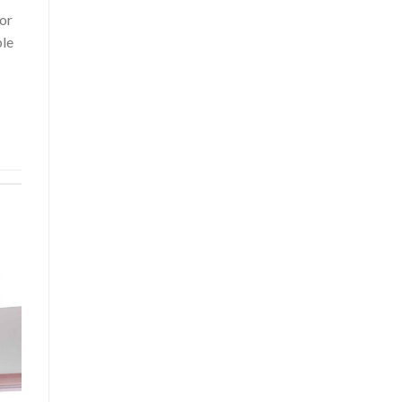
or
ble