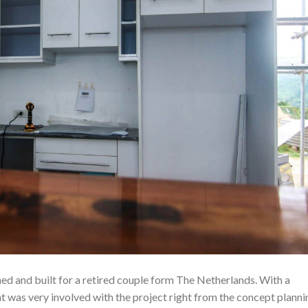
d and built for a retired couple form The Netherlands. With a
ent was very involved with the project right from the concept planni