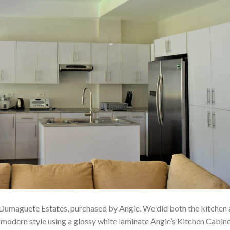
 Dumaguete Estates, purchased by Angie. We did both the kitchen
 modern style using a glossy white laminate Angie’s Kitchen Cabin