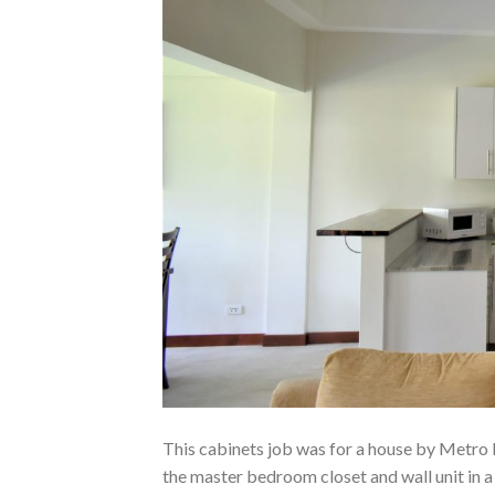
This cabinets job was for a house by Metro
the master bedroom closet and wall unit in a