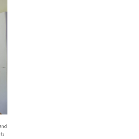
 and
ets