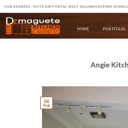
Skip
OUR ADDRESS : SUITE 409 PORTAL WEST SILLIMAN AVENUE DUMAGU
to
content
HOME
PORTFOLIO
Angie Kitc
06
Aug