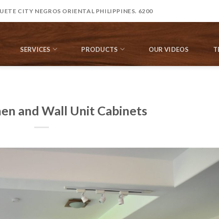
ETE CITY NEGROS ORIENTAL PHILIPPINES. 6200
SERVICES
PRODUCTS
OUR VIDEOS
T
hen and Wall Unit Cabinets