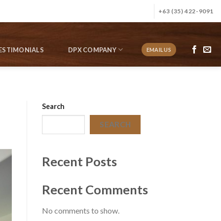
+63 (35) 422-9091
ESTIMONIALS
DPX COMPANY
EMAIL US
Search
SEARCH
Recent Posts
Recent Comments
No comments to show.