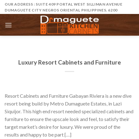
Skip
OUR ADDRESS : SUITE 409 PORTAL WEST SILLIMAN AVENUE
DUMAGUETE CITY NEGROS ORIENTAL PHILIPPINES. 6200
to
content
Luxury Resort Cabinets and Furniture
Resort Cabinets and Furniture Gabayan Riviera is a new dive
resort being build by Metro Dumaguete Estates, in Lazi
Siquijor. This high end resort needed specialized cabinets and
furniture to ensure the upscale look and feel, to satisfy their
target market’s desire for luxury. We were proud of the
results and happy to be part […]