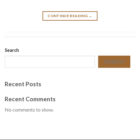
CONTINUE READING
→
Search
SEARCH
Recent Posts
Recent Comments
No comments to show.